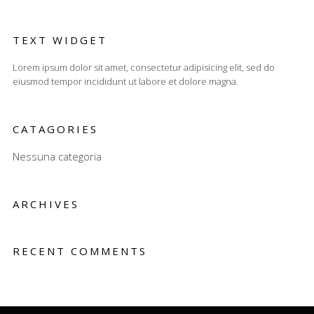
TEXT WIDGET
Lorem ipsum dolor sit amet, consectetur adipisicing elit, sed do
eiusmod tempor incididunt ut labore et dolore magna.
CATAGORIES
Nessuna categoria
ARCHIVES
RECENT COMMENTS