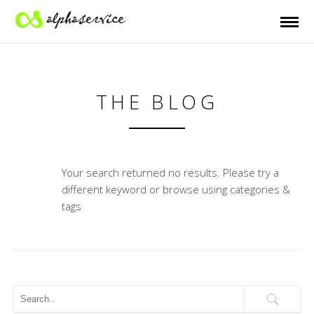
THE BLOG
Your search returned no results. Please try a
different keyword or browse using categories &
tags