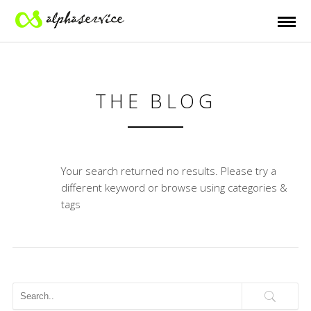
THE BLOG
Your search returned no results. Please try a
different keyword or browse using categories &
tags