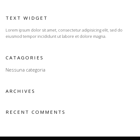
TEXT WIDGET
Lorem ipsum dolor sit amet, consectetur adipisicing elit, sed do
eiusmod tempor incididunt ut labore et dolore magna.
CATAGORIES
Nessuna categoria
ARCHIVES
RECENT COMMENTS